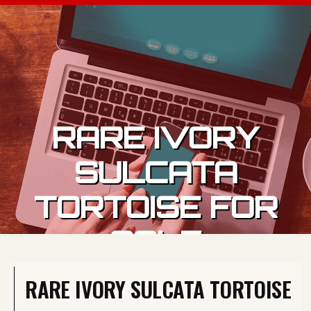
Skip to content
RARE IVORY
SULCATA
TORTOISE FOR
SALE
RARE IVORY SULCATA TORTOISE