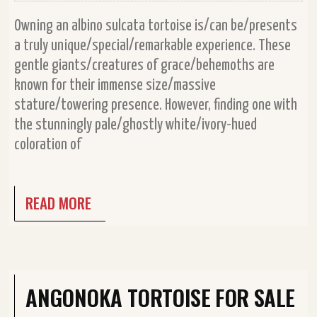
Owning an albino sulcata tortoise is/can be/presents
a truly unique/special/remarkable experience. These
gentle giants/creatures of grace/behemoths are
known for their immense size/massive
stature/towering presence. However, finding one with
the stunningly pale/ghostly white/ivory-hued
coloration of
READ MORE
ANGONOKA TORTOISE FOR SALE