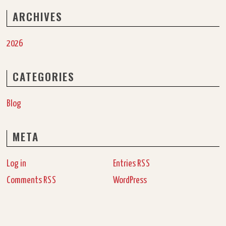
ARCHIVES
2026
CATEGORIES
Blog
META
Log in
Entries
RSS
Comments
WordPress
RSS