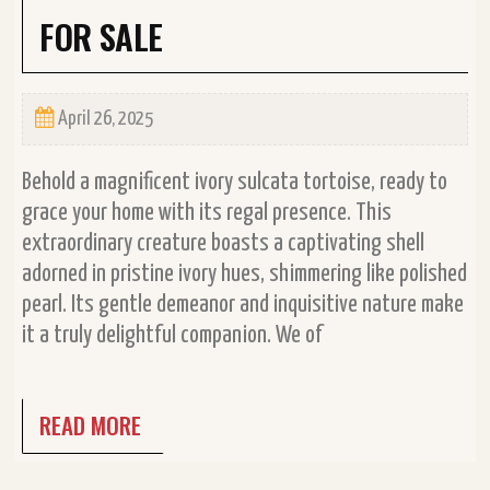
FOR SALE
April 26, 2025
Behold a magnificent ivory sulcata tortoise, ready to
grace your home with its regal presence. This
extraordinary creature boasts a captivating shell
adorned in pristine ivory hues, shimmering like polished
pearl. Its gentle demeanor and inquisitive nature make
it a truly delightful companion. We of
READ MORE