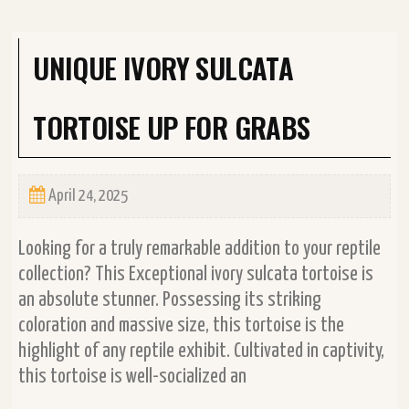
UNIQUE IVORY SULCATA
TORTOISE UP FOR GRABS
April 24, 2025
Looking for a truly remarkable addition to your reptile
collection? This Exceptional ivory sulcata tortoise is
an absolute stunner. Possessing its striking
coloration and massive size, this tortoise is the
highlight of any reptile exhibit. Cultivated in captivity,
this tortoise is well-socialized an