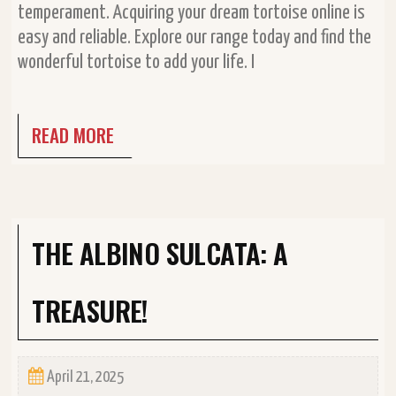
temperament. Acquiring your dream tortoise online is
easy and reliable. Explore our range today and find the
wonderful tortoise to add your life. I
READ MORE
THE ALBINO SULCATA: A
TREASURE!
April 21, 2025