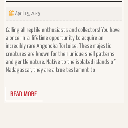
April 19, 2025
Calling all reptile enthusiasts and collectors! You have
a once-in-a-lifetime opportunity to acquire an
incredibly rare Angonoka Tortoise. These majestic
creatures are known for their unique shell patterns
and gentle nature. Native to the isolated islands of
Madagascar, they are a true testament to
READ MORE