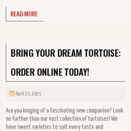
READ MORE
BRING YOUR DREAM TORTOISE:
ORDER ONLINE TODAY!
April 23, 2025
Are you longing of a fascinating new companion? Look
no further than our vast collection of tortoises! We
have sweet varieties to suit every taste and