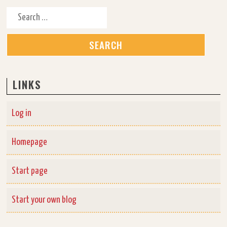
Search for:
LINKS
Log in
Homepage
Start page
Start your own blog