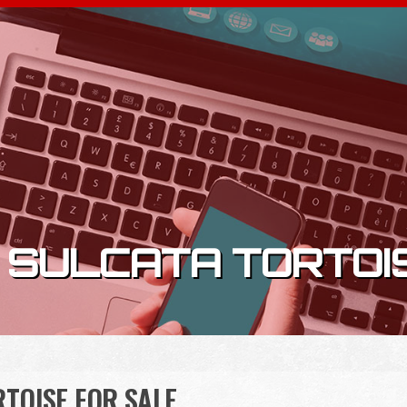
 SULCATA TORTOI
TOISE FOR SALE