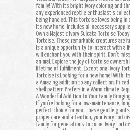
family! With its bright ivory coloring and th
any experienced reptile enthusiast's collect
being handled. This tortoise loves being in 
its new home. Includes all necessary suppl
Own a Majestic Ivory Sulcata Tortoise Today
Tortoise. These remarkable creatures are k
is a unique opportunity to interact with a l
will enchant you with their spirit. Don't mis
animal. Explore the joy of tortoise ownersh
lifetime of fulfillment. Exceptional Ivory To
Tortoise is Looking for a new home! With it
a Amazing addition to any collection. Priced 
shell pattern Prefers in a Warm climate Req
A Wonderful Addition to Your Family Bringing
If you're looking for a low-maintenance, lon
perfect choice for you. These gentle giants
proper care and attention, your ivory tortoi
family for generations to come. Ivory tortoi