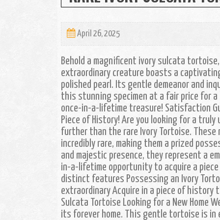
April 26, 2025
Behold a magnificent ivory sulcata tortoise
extraordinary creature boasts a captivating 
polished pearl. Its gentle demeanor and inqu
this stunning specimen at a fair price for a
once-in-a-lifetime treasure! Satisfaction G
Piece of History! Are you looking for a trul
further than the rare Ivory Tortoise. These 
incredibly rare, making them a prized posses
and majestic presence, they represent a em
in-a-lifetime opportunity to acquire a piece 
distinct features Possessing an Ivory Torto
extraordinary Acquire in a piece of history 
Sulcata Tortoise Looking for a New Home We 
its forever home. This gentle tortoise is i