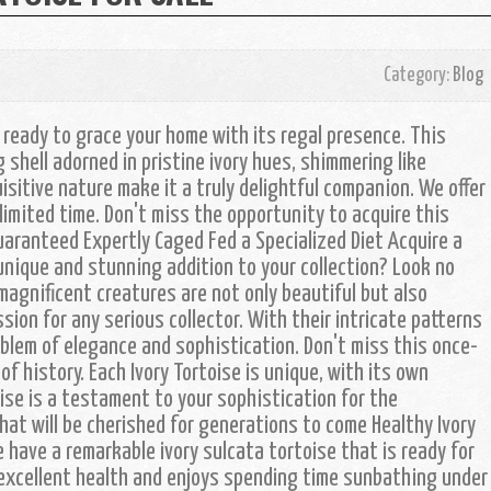
Category:
Blog
, ready to grace your home with its regal presence. This
shell adorned in pristine ivory hues, shimmering like
isitive nature make it a truly delightful companion. We offer
 limited time. Don't miss the opportunity to acquire this
uaranteed Expertly Caged Fed a Specialized Diet Acquire a
y unique and stunning addition to your collection? Look no
magnificent creatures are not only beautiful but also
sion for any serious collector. With their intricate patterns
blem of elegance and sophistication. Don't miss this once-
of history. Each Ivory Tortoise is unique, with its own
ise is a testament to your sophistication for the
that will be cherished for generations to come Healthy Ivory
have a remarkable ivory sulcata tortoise that is ready for
n excellent health and enjoys spending time sunbathing under