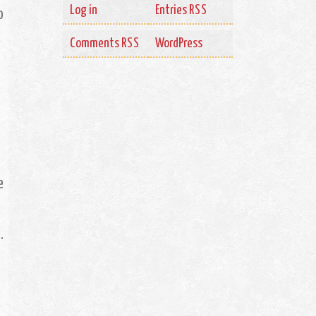
Log in
Entries
RSS
o
Comments
WordPress
RSS
o
e
.