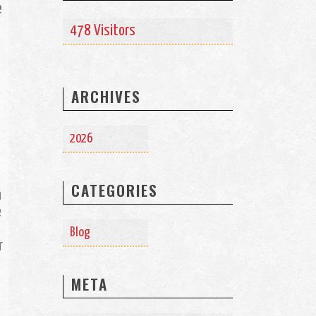
e
478 Visitors
ARCHIVES
2026
CATEGORIES
n
e
Blog
r
META