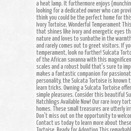
a heat lamp. It furthermore enjoys {munchin
looking for a dedicated owner who can provi
think you could be the perfect home for thi
Ivory Tortoise, Wonderful Temperament This 
that shines like ivory and energetic eyes tha
nature and loves to sunbathe in the warmth
and rarely comes out to greet visitors. If y
temperament, look no further! Sulcata Torto
of the African savanna with this magnificen
scales and a robust build that's sure to im
makes a fantastic companion for passionat
personality, the Sulcata Tortoise is known t
learn tricks. Owning a Sulcata Tortoise off
simple pleasures. Consider this beautiful S
Hatchlings Available Now! Our rare ivory tort
homes. These small treasures are utterly irr
Don't miss out on the opportunity to welco
Contact us today to learn more about these
Tortoise, Ready for Adoption This remarkabl