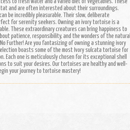
ccess to fresh water and a varied diet of vegetables. These
itat and are often interested about their surroundings.
can be incredibly pleasurable. Their slow, deliberate
ct for serenity seekers. Owning an ivory tortoise is a
ble. These extraordinary creatures can bring happiness to
out patience, responsibility, and the wonders of the natura
 No Further! Are you fantasizing of owning a stunning ivory
selection boasts some of the most Ivory sulcata tortoise for
on. Each one is meticulously chosen for its exceptional shell
ons to suit your desires. Our tortoises are healthy and well-
begin your journey to tortoise mastery!