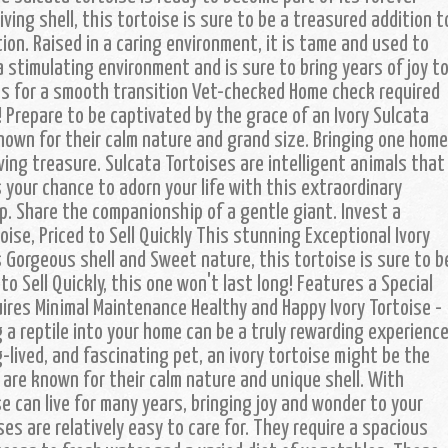
riving shell, this tortoise is sure to be a treasured addition t
ion. Raised in a caring environment, it is tame and used to
a stimulating environment and is sure to bring years of joy t
ies for a smooth transition Vet-checked Home check required
! Prepare to be captivated by the grace of an Ivory Sulcata
nown for their calm nature and grand size. Bringing one home
iving treasure. Sulcata Tortoises are intelligent animals that
s your chance to adorn your life with this extraordinary
ip. Share the companionship of a gentle giant. Invest a
rtoise, Priced to Sell Quickly This stunning Exceptional Ivory
s Gorgeous shell and Sweet nature, this tortoise is sure to b
to Sell Quickly, this one won't last long! Features a Special
uires Minimal Maintenance Healthy and Happy Ivory Tortoise -
 a reptile into your home can be a truly rewarding experience
g-lived, and fascinating pet, an ivory tortoise might be the
 are known for their calm nature and unique shell. With
se can live for many years, bringing joy and wonder to your
ses are relatively easy to care for. They require a spacious