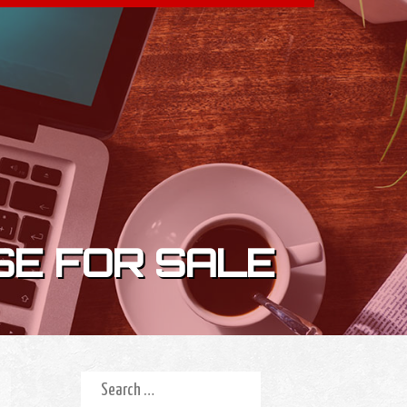
SE FOR SALE
Search for: