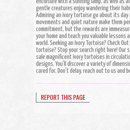
enclosure with a sunning lamp, as well as a
gentle creatures enjoy wandering their hab
Admiring an ivory tortoise go about its day 
movements and quiet nature make them perfe
commitment, but the rewards are immeasura
your home and teach you valuable lessons ab
world. Seeking an Ivory Tortoise? Check Out
tortoise? Stop your search right here! Our 
sale magnificent ivory tortoises in circulati
designs. You'll discover a variety of dimensi
cared for. Don't delay, reach out to us and 
REPORT THIS PAGE