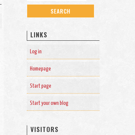
LINKS
Log in
Homepage
Start page
Start your own blog
VISITORS