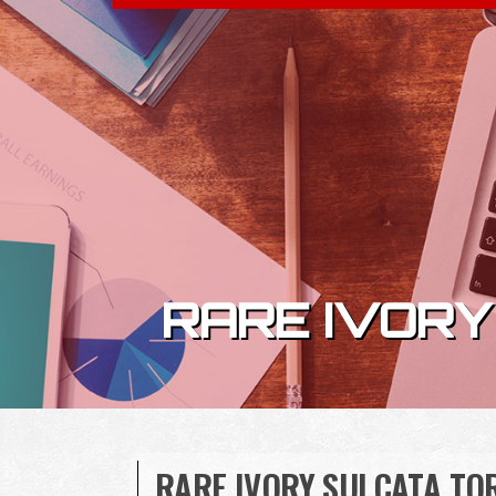
Skip to content
RARE IVORY
RARE IVORY SULCATA TOR