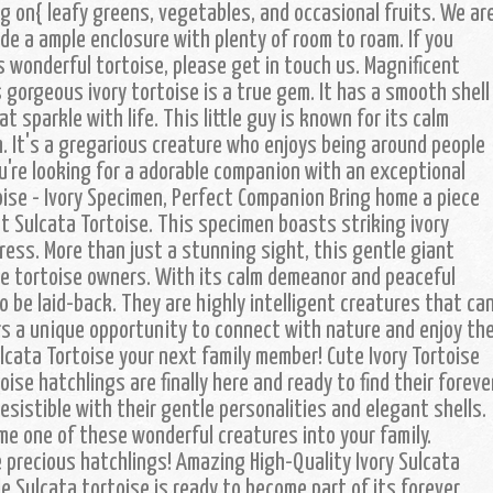
g on{ leafy greens, vegetables, and occasional fruits. We ar
de a ample enclosure with plenty of room to roam. If you
s wonderful tortoise, please get in touch us. Magnificent
gorgeous ivory tortoise is a true gem. It has a smooth shell
t sparkle with life. This little guy is known for its calm
. It's a gregarious creature who enjoys being around people
ou're looking for a adorable companion with an exceptional
ise - Ivory Specimen, Perfect Companion Bring home a piece
t Sulcata Tortoise. This specimen boasts striking ivory
press. More than just a stunning sight, this gentle giant
e tortoise owners. With its calm demeanor and peaceful
o be laid-back. They are highly intelligent creatures that ca
ers a unique opportunity to connect with nature and enjoy th
ulcata Tortoise your next family member! Cute Ivory Tortoise
oise hatchlings are finally here and ready to find their foreve
esistible with their gentle personalities and elegant shells.
me one of these wonderful creatures into your family.
 precious hatchlings! Amazing High-Quality Ivory Sulcata
e Sulcata tortoise is ready to become part of its forever